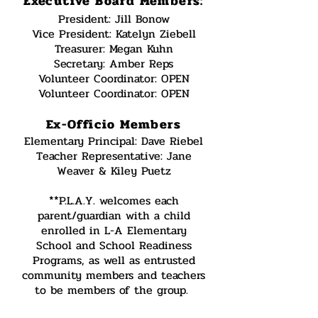
Executive Board Members:
President: Jill Bonow
Vice President: Katelyn Ziebell
Treasurer: Megan Kuhn
Secretary: Amber Reps
Volunteer Coordinator: OPEN
Volunteer Coordinator: OPEN
Ex-Officio Members
Elementary Principal: Dave Riebel
Teacher Representative: Jane
Weaver & Kiley Puetz
**P.L.A.Y. welcomes each
parent/guardian with a child
enrolled in L-A Elementary
School and School Readiness
Programs, as well as entrusted
community members and teachers
to be members of the group.