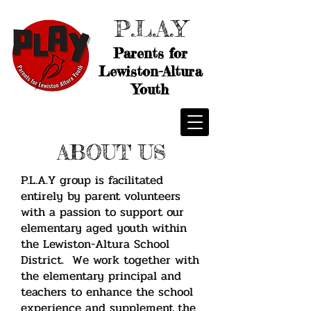
P.L.A.Y
Parents for
Lewiston-Altura
Youth
ABOUT US
P.L.A.Y group is facilitated
entirely by parent volunteers
with a passion to support our
elementary aged youth within
the Lewiston-Altura School
District. We work together with
the elementary principal and
teachers to enhance the school
experience and supplement the