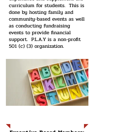
curriculum for students. This is
done by hosting family and
community-based events as well
as conducting fundraising
events to provide financial
support. P.L.A.Y is a non-profit
501 (c) (3) organization.
Current Board Members